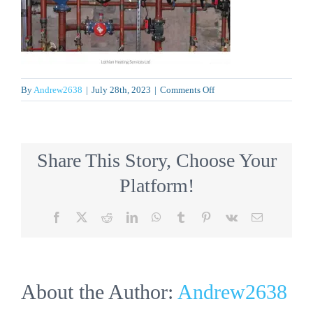
on
By
Andrew2638
|
July 28th, 2023
|
Comments Off
lh
Share This Story, Choose Your
Platform!
Facebook
X
Reddit
LinkedIn
WhatsApp
Tumblr
Pinterest
Vk
Email
About the Author:
Andrew2638