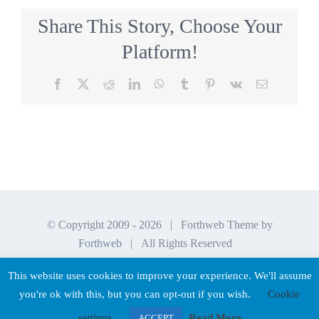
Share This Story, Choose Your
Platform!
Facebook
X
Reddit
LinkedIn
WhatsApp
Tumblr
Pinterest
Vk
Email
© Copyright 2009 -
2026 | Forthweb Theme by
Forthweb
| All Rights Reserved
This website uses cookies to improve your experience. We'll assume
you're ok with this, but you can opt-out if you wish.
Cookie
Facebook
LinkedIn
settings
Read More
ACCEPT