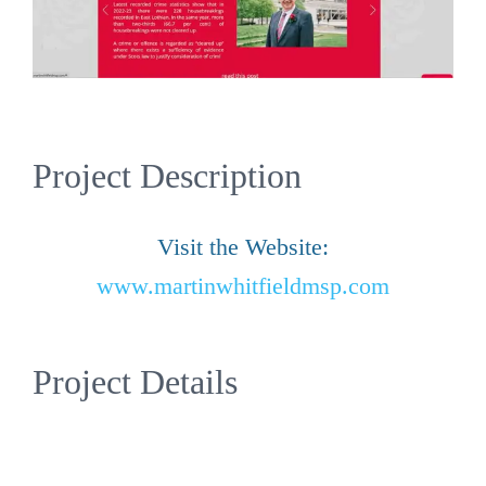
Project Description
Visit the Website:
www.martinwhitfieldmsp.com
Project Details