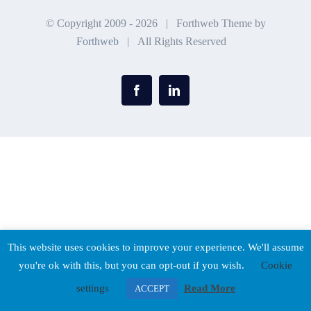
© Copyright 2009 -
2026 | Forthweb Theme by
Forthweb
| All Rights Reserved
Facebook
LinkedIn
This website uses cookies to improve your experience. We'll assume
you're ok with this, but you can opt-out if you wish.
Cookie
settings
Read More
ACCEPT