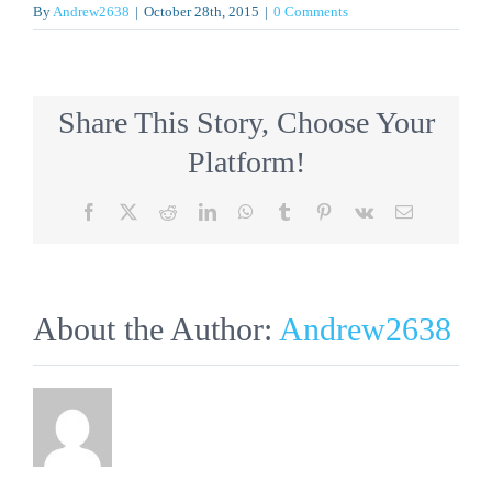
By
Andrew2638
|
October 28th, 2015
|
0 Comments
Share This Story, Choose Your
Platform!
Facebook
X
Reddit
LinkedIn
WhatsApp
Tumblr
Pinterest
Vk
Email
About the Author:
Andrew2638