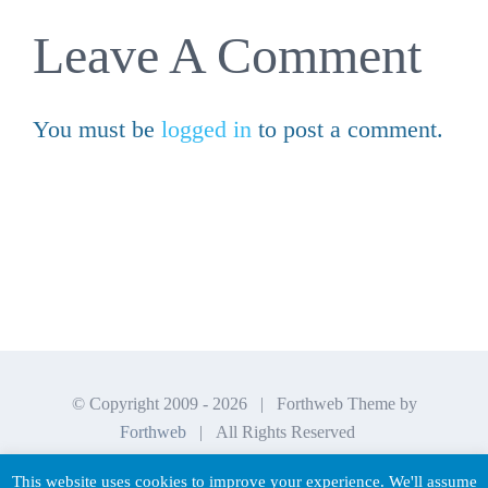
Leave A Comment
You must be
logged in
to post a comment.
© Copyright 2009 -
2026 | Forthweb Theme by
Forthweb
| All Rights Reserved
This website uses cookies to improve your experience. We'll assume