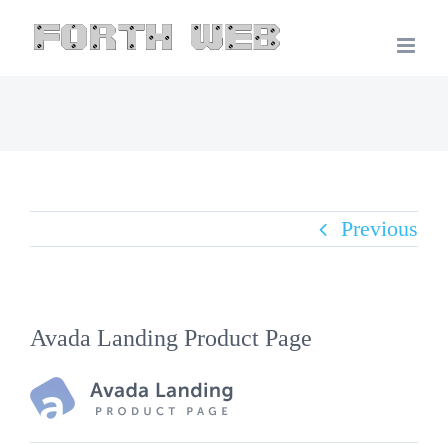
Skip
to
content
Previous
Avada Landing Product Page